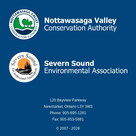
120 Bayview Parkway
Newmarket, Ontario L3Y 3W3
Phone: 905-895-1281
Fax: 905-853-5881
© 2007 - 2026