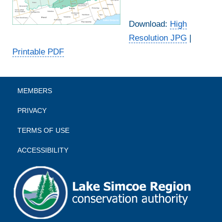
Download:
High
Resolution JPG
|
Printable PDF
MEMBERS
PRIVACY
TERMS OF USE
ACCESSIBILITY