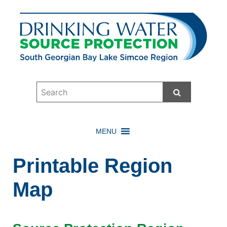
Start Searc
MENU
Printable Region
Map