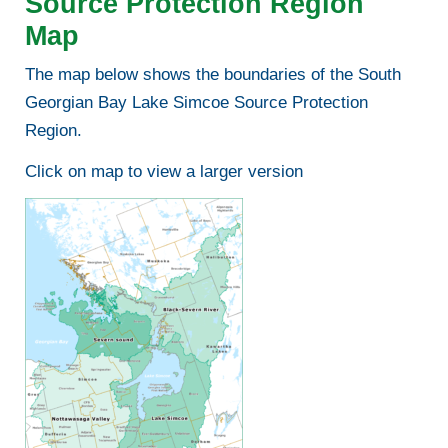
Source Protection Region
Map
The map below shows the boundaries of the South
Georgian Bay Lake Simcoe Source Protection
Region.
Click on map to view a larger version