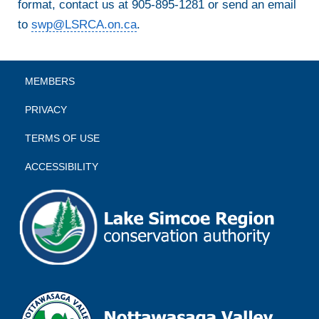
format, contact us at 905-895-1281 or send an email
to
swp@LSRCA.on.ca
.
MEMBERS
PRIVACY
TERMS OF USE
ACCESSIBILITY