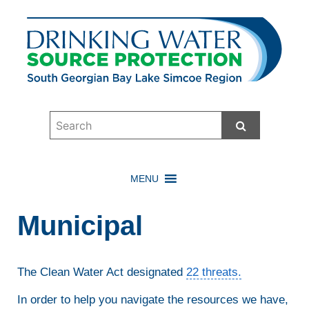
Start Searc
MENU
Municipal
The Clean Water Act designated
22 threats.
In order to help you navigate the resources we have,