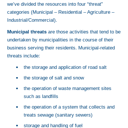
we’ve divided the resources into four “threat”
categories (Municipal – Residential – Agriculture –
Industrial/Commercial).
Municipal threats
are those activities that tend to be
undertaken by municipalities in the course of their
business serving their residents. Municipal-related
threats include:
the storage and application of road salt
the storage of salt and snow
the operation of waste management sites
such as landfills
the operation of a system that collects and
treats sewage (sanitary sewers)
storage and handling of fuel