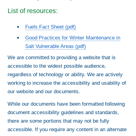
List of resources:
Fuels Fact Sheet (pdf)
Good Practices for Winter Maintenance in
Salt Vulnerable Areas (pdf)
We are committed to providing a website that is
accessible to the widest possible audience,
regardless of technology or ability. We are actively
working to increase the accessibility and usability of
our website and our documents.
While our documents have been formatted following
document accessibility guidelines and standards,
there are some portions that may not be fully
accessible. If you require any content in an alternate