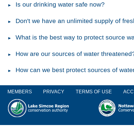
Is our drinking water safe now?
Don't we have an unlimited supply of fre
What is the best way to protect source w
How are our sources of water threatened
How can we best protect sources of wate
MEMBERS
PRIVACY
TERMS OF USE
ACC