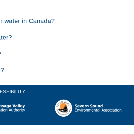
sh water in Canada?
ater?
?
r?
ESSIBILITY