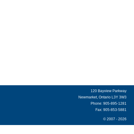
120 Bayview Parkway
Newmarket, Ontario L3Y 3W3
Phone: 905-895-1281
Fax: 905-853-5881
© 2007 - 2026