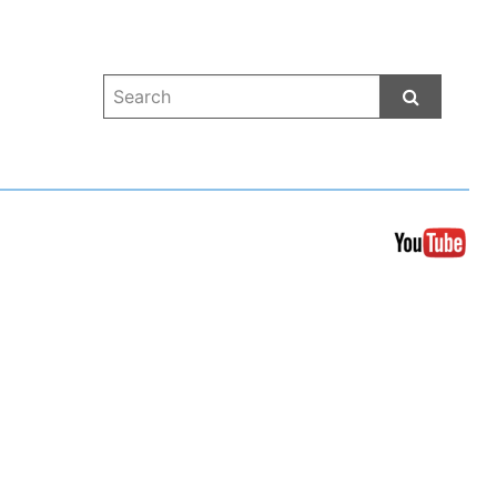
Start Sea