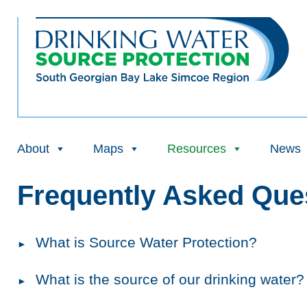
About
Maps
Resources
News
Frequently Asked Que
What is Source Water Protection?
What is the source of our drinking water?