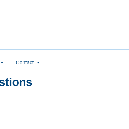
Contact
stions