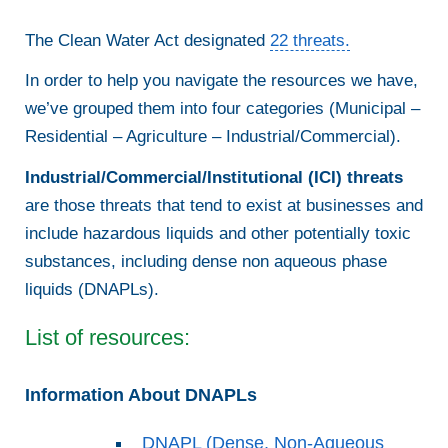
The Clean Water Act designated
22 threats.
In order to help you navigate the resources we have,
we’ve grouped them into four categories (Municipal –
Residential – Agriculture – Industrial/Commercial).
Industrial/Commercial/Institutional (ICI) threats
are those threats that tend to exist at businesses and
include hazardous liquids and other potentially toxic
substances, including dense non aqueous phase
liquids (DNAPLs).
List of resources:
Information About DNAPLs
DNAPL (Dense, Non-Aqueous