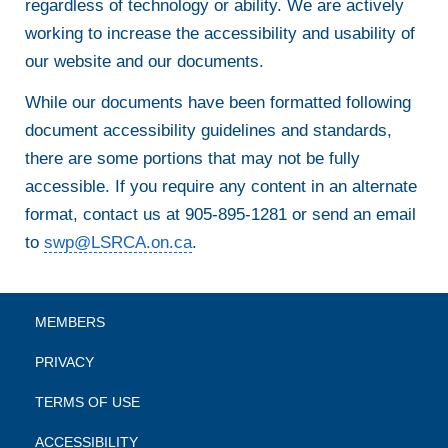
regardless of technology or ability. We are actively
working to increase the accessibility and usability of
our website and our documents.
While our documents have been formatted following
document accessibility guidelines and standards,
there are some portions that may not be fully
accessible. If you require any content in an alternate
format, contact us at 905-895-1281 or send an email
to
swp@LSRCA.on.ca
.
MEMBERS
PRIVACY
TERMS OF USE
ACCESSIBILITY