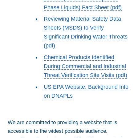
Phase Liquids) Fact Sheet (pdf)
Reviewing Material Safety Data
Sheets (MSDS) to Verify
Significant Drinking Water Threats
(pdf)
Chemical Products Identified
During Commercial and Industrial
Threat Verification Site Visits (pdf)
US EPA Website: Background Info
on DNAPLs
We are committed to providing a website that is
accessible to the widest possible audience,