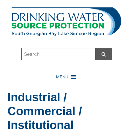
Start Searc
MENU
Industrial /
Commercial /
Institutional