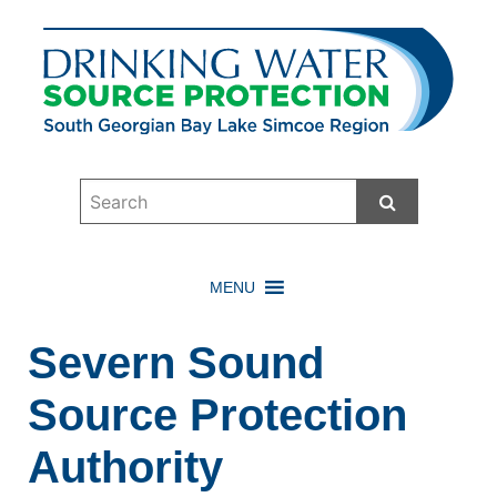
Start Searc
MENU
Severn Sound
Source Protection
Authority