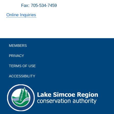
Fax: 705-534-7459
Online Inquiries
MEMBERS
PRIVACY
TERMS OF USE
ACCESSIBILITY