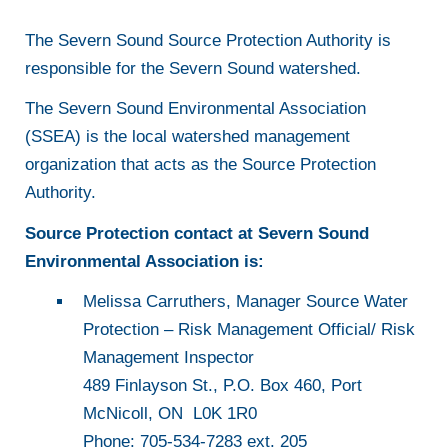
The Severn Sound Source Protection Authority is
responsible for the Severn Sound watershed.
The Severn Sound Environmental Association
(SSEA) is the local watershed management
organization that acts as the Source Protection
Authority.
Source Protection contact at Severn Sound
Environmental Association is:
Melissa Carruthers, Manager Source Water
Protection – Risk Management Official/ Risk
Management Inspector
489 Finlayson St., P.O. Box 460, Port
McNicoll, ON L0K 1R0
Phone: 705-534-7283 ext. 205