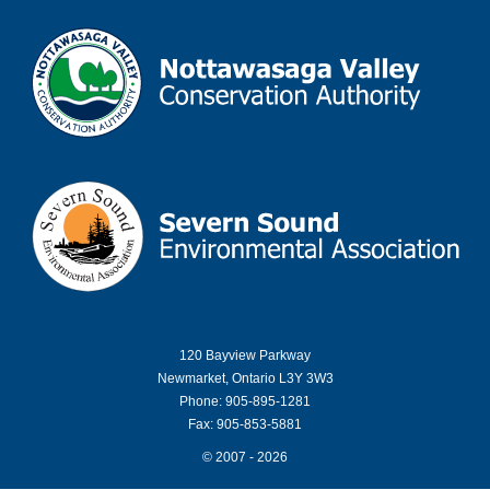
120 Bayview Parkway
Newmarket, Ontario L3Y 3W3
Phone: 905-895-1281
Fax: 905-853-5881
© 2007 - 2026